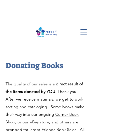
Donating Books
The quality of our sales is a
direct result of
the items donated by YOU
. Thank you!
After we receive materials, we get to work
sorting and cataloging. Some books make
their way into our ongoing
Corner Book
Shop
, or our
eBay store
, and others are
prepped for larger Friends Book Sales. All