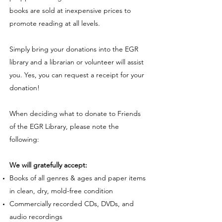
books are sold at inexpensive prices to
promote reading at all levels.
Simply bring your donations into the EGR
library and a librarian or volunteer will assist
you. Yes, you can request a receipt for your
donation!
When deciding what to donate to Friends
of the EGR Library, please note the
following:
We will gratefully accept:
Books of all genres & ages and paper items
in clean, dry, mold-free condition
Commercially recorded CDs, DVDs, and
audio recordings