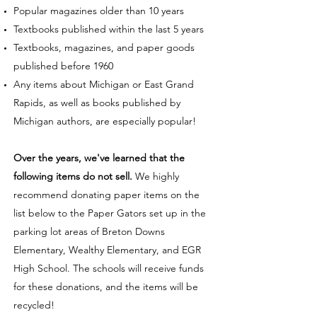
Popular magazines older than 10 years
Textbooks published within the last 5 years
Textbooks, magazines, and paper goods
published before 1960
Any items about Michigan or East Grand
Rapids, as well as books published by
Michigan authors, are especially popular!
Over the years, we've learned that the
following items do not sell.
We highly
recommend donating paper items on the
list below to the Paper Gators set up in the
parking lot areas of Breton Downs
Elementary, Wealthy Elementary, and EGR
High School. The schools will receive funds
for these donations, and the items will be
recycled!