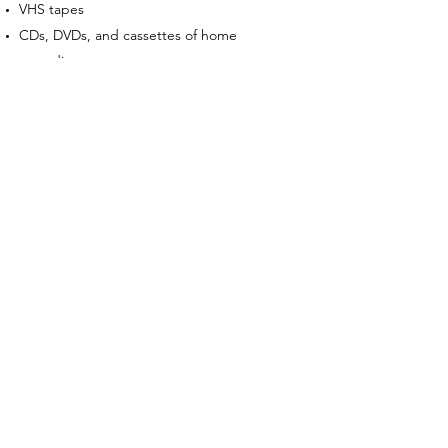
VHS tapes
CDs, DVDs, and cassettes of home
recordings
Repair manuals and catalogs
Partially completed puzzle books,
workbooks, or study guides
Items with mold, torn pages, split covers,
water damage, or stains