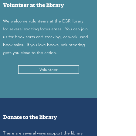
Volunteer at the library
We welcome volunteers at the EGR library
for several exciting focus areas. You can join
us for book sorts and stocking, or work used
book sales. If you love books, volunteering
gets you close to the action.
Volunteer
Donate to the library
There are several ways support the library