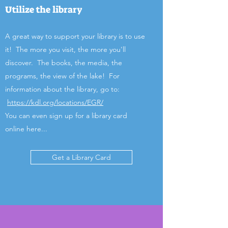
Utilize the library
A great way to support your library is to use
it! The more you visit, the more you'll
discover. The books, the media, the
programs, the view of the lake! For
information about the library, go to:
https://kdl.org/locations/EGR/
You can even sign up for a library card
online here...
Get a Library Card