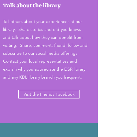
Talk about the library
Tell others about your experiences at our
library. Share stories and did-you-knows
and talk about how they can benefit from
visiting. Share, comment, friend, follow and
subscribe to our social media offerings.
Contact your local representatives and
explain why you appreciate the EGR library
and any KDL library branch you frequent.
Visit the Friends Facebook