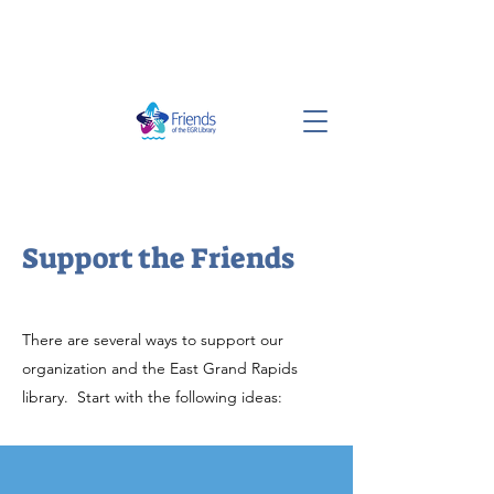
Support the Friends
There are several ways to support our
organization and the East Grand Rapids
library. Start with the following ideas: